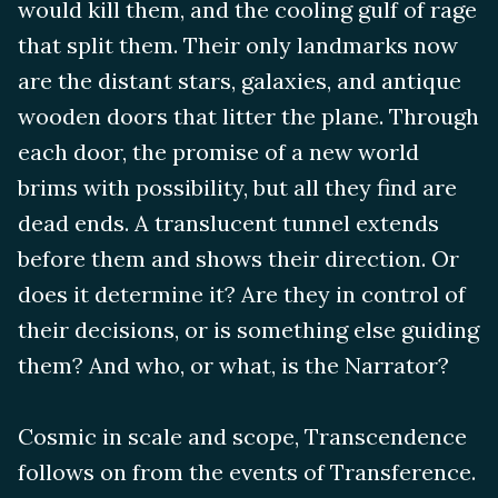
would kill them, and the cooling gulf of rage
that split them. Their only landmarks now
are the distant stars, galaxies, and antique
wooden doors that litter the plane. Through
each door, the promise of a new world
brims with possibility, but all they find are
dead ends. A translucent tunnel extends
before them and shows their direction. Or
does it determine it? Are they in control of
their decisions, or is something else guiding
them? And who, or what, is the Narrator?
Cosmic in scale and scope, Transcendence
follows on from the events of Transference.