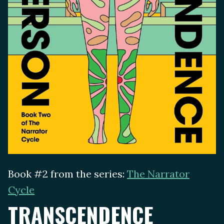
Book #2 from the series:
The Narrator
Cycle
TRANSCENDENCE