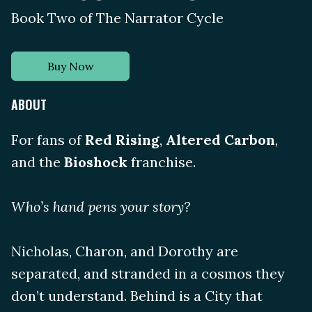
Book Two of The Narrator Cycle
Buy Now
ABOUT
For fans of
Red Rising
,
Altered Carbon
,
and the
Bioshock
franchise.
Who’s hand pens your story?
Nicholas, Charon, and Dorothy are
separated, and stranded in a cosmos they
don’t understand. Behind is a City that