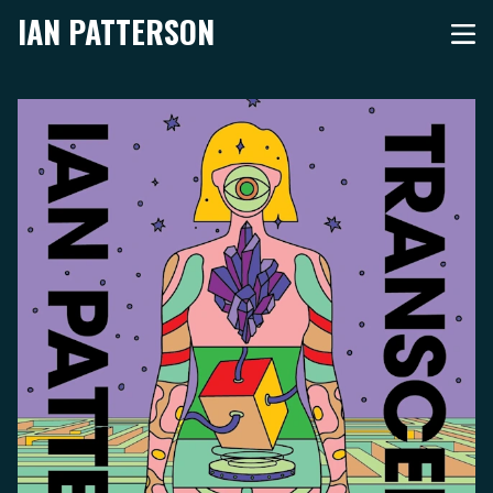
IAN PATTERSON