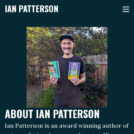
IAN PATTERSON
ABOUT IAN PATTERSON
Ian Patterson is an award winning author of