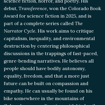
science fiction, horror, and poetry. His
debut,
Transference,
won the Colorado Book
Award for science fiction in 2025, and is
part of a complete series called
The
Narrator Cycle.
His work aims to critique
capitalism, inequality, and environmental
destruction by centering philosophical
discussions in the trappings of fast-paced,
genre-bending narratives. He believes all
people should have bodily autonomy,
equality, freedom, and that a more just
future can be built on compassion and
empathy. He can usually be found on his
bike somewhere in the mountains of